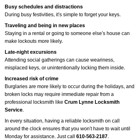
Busy schedules and distractions
During busy festivities, it's simple to forget your keys.
Traveling and being in new places
Staying in a rental or going to someone else's house can
make lockouts more likely.
Late-night excursions
Attending social gatherings can cause weariness,
misplaced keys, or unintentionally locking them inside.
Increased risk of crime
Burglaries are more likely to occur during the holidays, and
broken locks may require immediate repair from a
professional locksmith like
Crum Lynne Locksmith
Service
.
In every situation, having a reliable locksmith on call
around the clock ensures that you won't have to wait until
Monday for assistance. Just call
610-563-2187
.