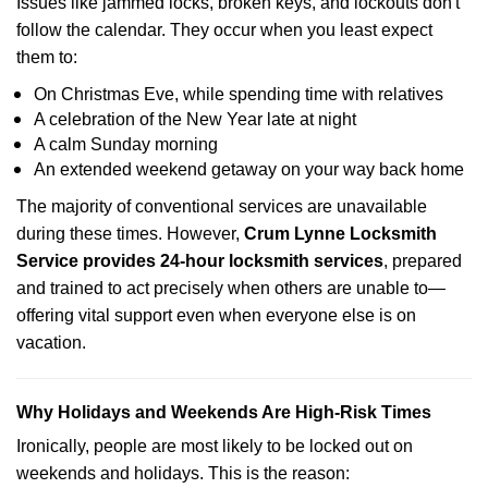
Issues like jammed locks, broken keys, and lockouts don't
follow the calendar. They occur when you least expect
them to:
On Christmas Eve, while spending time with relatives
A celebration of the New Year late at night
A calm Sunday morning
An extended weekend getaway on your way back home
The majority of conventional services are unavailable
during these times. However,
Crum Lynne Locksmith
Service provides 24-hour locksmith services
, prepared
and trained to act precisely when others are unable to—
offering vital support even when everyone else is on
vacation.
Why Holidays and Weekends Are High-Risk Times
Ironically, people are most likely to be locked out on
weekends and holidays. This is the reason: