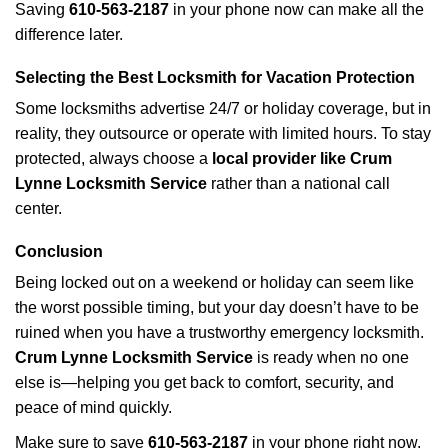
Saving
610-563-2187
in your phone now can make all the
difference later.
Selecting the Best Locksmith for Vacation Protection
Some locksmiths advertise 24/7 or holiday coverage, but in
reality, they outsource or operate with limited hours. To stay
protected, always choose a
local provider like Crum
Lynne Locksmith Service
rather than a national call
center.
Conclusion
Being locked out on a weekend or holiday can seem like
the worst possible timing, but your day doesn’t have to be
ruined when you have a trustworthy emergency locksmith.
Crum Lynne Locksmith Service
is ready when no one
else is—helping you get back to comfort, security, and
peace of mind quickly.
Make sure to save
610-563-2187
in your phone right now.