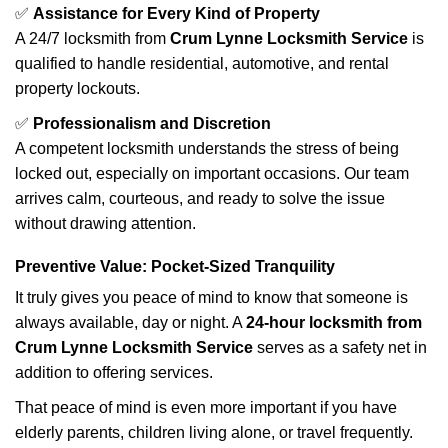
✅
Assistance for Every Kind of Property
A 24/7 locksmith from
Crum Lynne Locksmith Service
is
qualified to handle residential, automotive, and rental
property lockouts.
✅
Professionalism and Discretion
A competent locksmith understands the stress of being
locked out, especially on important occasions. Our team
arrives calm, courteous, and ready to solve the issue
without drawing attention.
Preventive Value: Pocket-Sized Tranquility
It truly gives you peace of mind to know that someone is
always available, day or night. A
24-hour locksmith from
Crum Lynne Locksmith Service
serves as a safety net in
addition to offering services.
That peace of mind is even more important if you have
elderly parents, children living alone, or travel frequently.