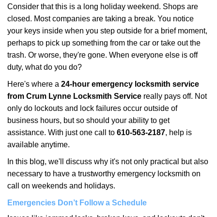
i
Consider that this is a long holiday weekend. Shops are
g
closed. Most companies are taking a break. You notice
a
your keys inside when you step outside for a brief moment,
t
perhaps to pick up something from the car or take out the
i
trash. Or worse, they're gone. When everyone else is off
o
duty, what do you do?
n
Here's where a
24-hour emergency locksmith service
from Crum Lynne Locksmith Service
really pays off. Not
only do lockouts and lock failures occur outside of
business hours, but so should your ability to get
assistance. With just one call to
610-563-2187
, help is
available anytime.
In this blog, we'll discuss why it's not only practical but also
necessary to have a trustworthy emergency locksmith on
call on weekends and holidays.
Emergencies Don’t Follow a Schedule