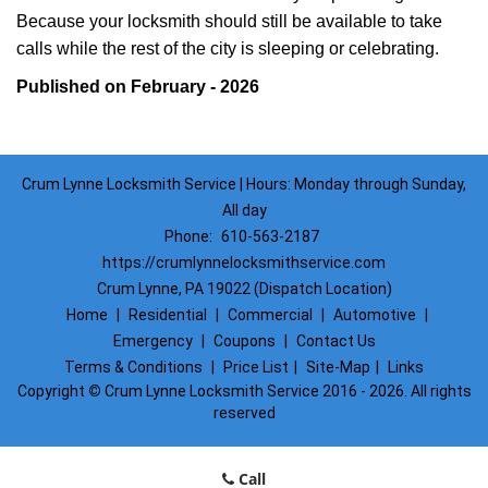
Because your locksmith should still be available to take
calls while the rest of the city is sleeping or celebrating.
Published on February - 2026
Crum Lynne Locksmith Service | Hours: Monday through Sunday,
All day
Phone:
610-563-2187
https://crumlynnelocksmithservice.com
Crum Lynne, PA 19022 (Dispatch Location)
Home
|
Residential
|
Commercial
|
Automotive
|
Emergency
|
Coupons
|
Contact Us
Terms & Conditions
|
Price List
|
Site-Map
|
Links
Copyright
©
Crum Lynne Locksmith Service 2016 - 2026. All rights
reserved
Call