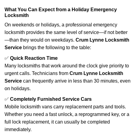
What You Can Expect from a Holiday Emergency
Locksmith
On weekends or holidays, a professional emergency
locksmith provides the same level of service—if not better
—than they would on weekdays.
Crum Lynne Locksmith
Service
brings the following to the table:
✅
Quick Reaction Time
Many locksmiths that work around the clock give priority to
urgent calls. Technicians from
Crum Lynne Locksmith
Service
can frequently arrive in less than 30 minutes, even
on holidays.
✅
Completely Furnished Service Cars
Mobile locksmith vans carry replacement parts and tools.
Whether you need a fast unlock, a reprogrammed key, or a
full lock replacement, it can usually be completed
immediately.