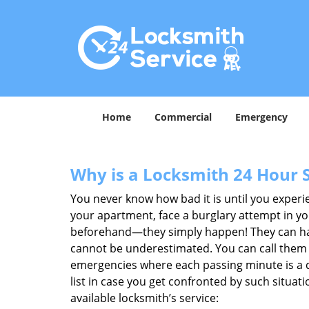
Home
Commercial
Emergency
Why is a
Locksmith 24 Hour 
You never know how bad it is until you experie
your apartment, face a burglary attempt in you
beforehand—they simply happen! They can hap
cannot be underestimated. You can call them wh
emergencies where each passing minute is a 
list in case you get confronted by such situa
available locksmith’s service: