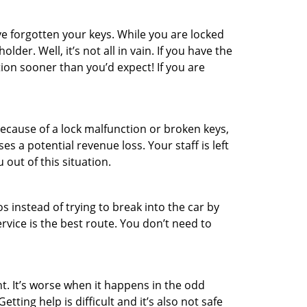
e forgotten your keys. While you are locked
er. Well, it’s not all in vain. If you have the
tion sooner than you’d expect! If you are
ecause of a lock malfunction or broken keys,
es a potential revenue loss. Your staff is left
 out of this situation.
os instead of trying to break into the car by
vice is the best route. You don’t need to
t. It’s worse when it happens in the odd
ting help is difficult and it’s also not safe