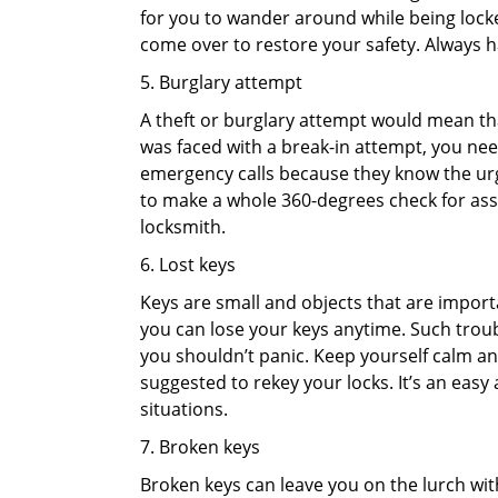
for you to wander around while being locked
come over to restore your safety. Always h
5. Burglary attempt
A theft or burglary attempt would mean that
was faced with a break-in attempt, you need
emergency calls because they know the urg
to make a whole 360-degrees check for asse
locksmith.
6. Lost keys
Keys are small and objects that are impor
you can lose your keys anytime. Such troub
you shouldn’t panic. Keep yourself calm and
suggested to rekey your locks. It’s an eas
situations.
7. Broken keys
Broken keys can leave you on the lurch wit