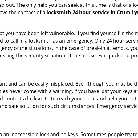
 out. The only help you can seek at this time is that of a l
ave the contact of a
locksmith 24 hour service in Crum L
 you have been left vulnerable. If you find yourself in the 
 to call in a locksmith as an emergency. Only 24 hour servic
ency of the situations. In the case of break-in attempts, y
ssing the security situation of the house. For quick and pro
tant and can be easily misplaced. Even though you may be t
les never come with a warning. If you have lost your keys an
 contact a locksmith to reach your place and help you out with
y and safe solution for such circumstances. Emergency servic
h an inaccessible lock and no keys. Sometimes people try to 