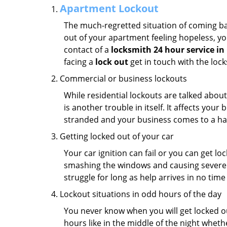
Apartment Lockout
The much-regretted situation of coming bac
out of your apartment feeling hopeless, your
contact of a
locksmith 24 hour service i
facing a
lock out
get in touch with the loc
Commercial or business lockouts
While residential lockouts are talked abou
is another trouble in itself. It affects you
stranded and your business comes to a hal
Getting locked out of your car
Your car ignition can fail or you can get lo
smashing the windows and causing severe da
struggle for long as help arrives in no ti
Lockout situations in odd hours of the day
You never know when you will get locked out
hours like in the middle of the night whethe