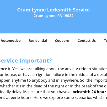
Crum Lynne Locksmith Service
Crum Lynne, PA 19022
Automotive
Residential
Coupons
Contact Us
T
Service Important?
nce it. Yes, we are talking about the anxiety-ridden situati
r house, or have an ignition failure in the middle of a des
pen anytime to anybody and in anywhere. So, the importan
ether it’s in the dead of the night or in the break of the da
deadly delay. Make sure that you have a
locksmith 24 hour 
tions at eerie hours. Here we explore some scenarios which 