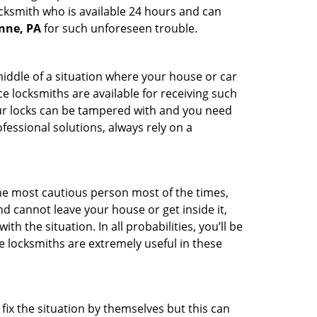
ocksmith who is available 24 hours and can
ynne, PA
for such unforeseen trouble.
middle of a situation where your house or car
e locksmiths are available for receiving such
our locks can be tampered with and you need
fessional solutions, always rely on a
he most cautious person most of the times,
d cannot leave your house or get inside it,
 the situation. In all probabilities, you’ll be
e locksmiths are extremely useful in these
fix the situation by themselves but this can