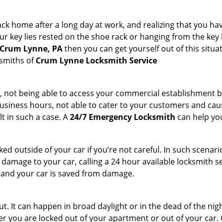
k home after a long day at work, and realizing that you hav
 key lies rested on the shoe rack or hanging from the key hold
n Crum Lynne, PA
then you can get yourself out of this situa
ksmiths of
Crum Lynne Locksmith Service
t, not being able to access your commercial establishment b
r business hours, not able to cater to your customers and caus
t in such a case. A
24/7 Emergency Locksmith
can help you
cked outside of your car if you’re not careful. In such scenari
mage to your car, calling a 24 hour available locksmith ser
me and your car is saved from damage.
. It can happen in broad daylight or in the dead of the nigh
r you are locked out of your apartment or out of your car. Get