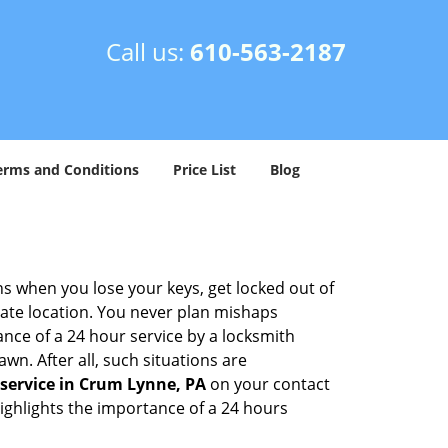
Call us:
610-563-2187
erms and Conditions
Price List
Blog
ons when you lose your keys, get locked out of
olate location. You never plan mishaps
ce of a 24 hour service by a locksmith
wn. After all, such situations are
service in Crum Lynne, PA
on your contact
highlights the importance of a 24 hours