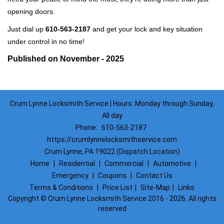
opening doors.
Just dial up
610-563-2187
and get your lock and key situation
under control in no time!
Published on November - 2025
Crum Lynne Locksmith Service | Hours: Monday through Sunday,
All day
Phone:
610-563-2187
https://crumlynnelocksmithservice.com
Crum Lynne, PA 19022 (Dispatch Location)
Home
|
Residential
|
Commercial
|
Automotive
|
Emergency
|
Coupons
|
Contact Us
Terms & Conditions
|
Price List
|
Site-Map
|
Links
Copyright
©
Crum Lynne Locksmith Service 2016 - 2026. All rights
reserved