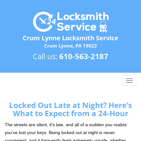
Crum Lynne Locksmith Service
Crum Lynne, PA 19022
Call us:
610-563-2187
T
o
g
g
Locked Out Late at Night? Here’s
l
What to Expect from a 24-Hour
e
n
The streets are silent, it's late, and all of a sudden you realize
a
you've lost your keys. Being locked out at night is never
v
convenient, and it frequently feels extremely unsafe, whether