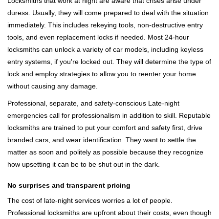
Locksmiths that work at night are aware that crises arise under
duress. Usually, they will come prepared to deal with the situation
immediately. This includes rekeying tools, non-destructive entry
tools, and even replacement locks if needed. Most 24-hour
locksmiths can unlock a variety of car models, including keyless
entry systems, if you're locked out. They will determine the type of
lock and employ strategies to allow you to reenter your home
without causing any damage.
Professional, separate, and safety-conscious Late-night
emergencies call for professionalism in addition to skill. Reputable
locksmiths are trained to put your comfort and safety first, drive
branded cars, and wear identification. They want to settle the
matter as soon and politely as possible because they recognize
how upsetting it can be to be shut out in the dark.
No surprises and transparent pricing
The cost of late-night services worries a lot of people.
Professional locksmiths are upfront about their costs, even though