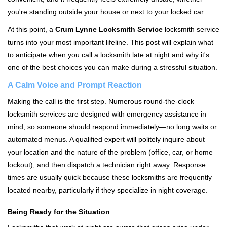
i
you're standing outside your house or next to your locked car.
g
a
At this point, a
Crum Lynne Locksmith Service
locksmith service
t
turns into your most important lifeline. This post will explain what
i
to anticipate when you call a locksmith late at night and why it's
o
one of the best choices you can make during a stressful situation.
n
A Calm Voice and Prompt Reaction
Making the call is the first step. Numerous round-the-clock
locksmith services are designed with emergency assistance in
mind, so someone should respond immediately—no long waits or
automated menus. A qualified expert will politely inquire about
your location and the nature of the problem (office, car, or home
lockout), and then dispatch a technician right away. Response
times are usually quick because these locksmiths are frequently
located nearby, particularly if they specialize in night coverage.
Being Ready for the Situation