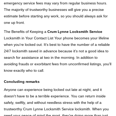
emergency service fees may vary from regular business hours.
The majority of trustworthy businesses will give you a precise
estimate before starting any work, so you should always ask for
one up front.
The Benefits of Keeping a
Crum Lynne Locksmith Service
Locksmith in Your Contact List Your phone becomes your lifeline
when you're locked out. It's best to have the number of a reliable
24/7 locksmith saved in advance because it's not a good idea to
search for assistance at two in the morning. In addition to
avoiding frauds or exorbitant fees from unconfirmed listings, you'll
know exactly who to call.
Concluding remarks
Anyone can experience being locked out late at night, and it
doesn't have to be a terrible experience. You can return inside
safely, swiftly, and without needless stress with the help of a
trustworthy Crum Lynne Locksmith Service locksmith. When you
need your peace of mind the most, they're doing more than just