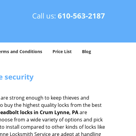
Call us:
610-563-2187
erms and Conditions
Price List
Blog
e security
 are strong enough to keep thieves and
 buy the highest quality locks from the best
eadbolt locks in Crum Lynne, PA
are
hoose from a wide variety of options and pick
to install compared to other kinds of locks like
 Lynne Locksmith Service are adept at handling