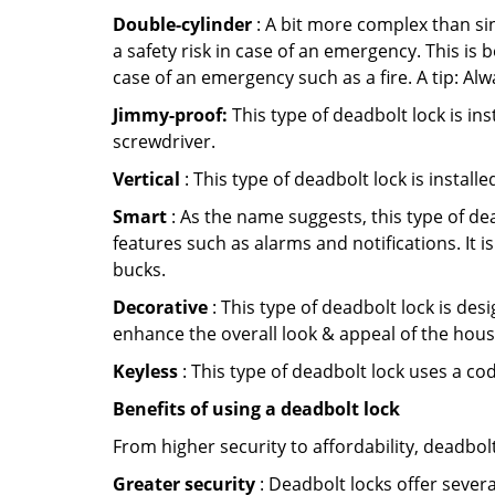
Double-cylinder
: A bit more complex than sin
a safety risk in case of an emergency. This i
case of an emergency such as a fire. A tip: Alw
Jimmy-proof:
This type of deadbolt lock is ins
screwdriver.
Vertical
: This type of deadbolt lock is install
Smart
: As the name suggests, this type of de
features such as alarms and notifications. It 
bucks.
Decorative
: This type of deadbolt lock is de
enhance the overall look & appeal of the hous
Keyless
: This type of deadbolt lock uses a co
Benefits of using a deadbolt lock
From higher security to affordability, deadbol
Greater security
: Deadbolt locks offer severa