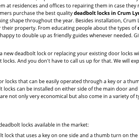
them at residences and offices to repairing them in case the
omers purchase the best quality
deadbolt locks in Crum Ly
ing shape throughout the year. Besides installation, Crum 
r their property. From educating people about the types of
e happy to double up as friendly guides whenever needed. G
new deadbolt lock or replacing your existing door locks with
ocks. And you don't have to call us up for that. We will expl
 locks that can be easily operated through a key or a thumb
olt locks can be installed on either side of the main door an
s are not only very economical but also come in a variety of
adbolt locks available in the market:
olt lock that uses a key on one side and a thumb turn on the