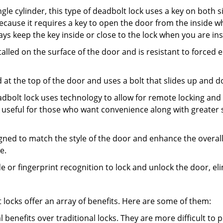
gle cylinder, this type of deadbolt lock uses a key on both s
s because it requires a key to open the door from the inside
ays keep the key inside or close to the lock when you are in
talled on the surface of the door and is resistant to forced 
ed at the top of the door and uses a bolt that slides up and 
adbolt lock uses technology to allow for remote locking and u
is useful for those who want convenience along with greater s
signed to match the style of the door and enhance the overa
e.
de or fingerprint recognition to lock and unlock the door, el
t locks offer an array of benefits. Here are some of them:
l benefits over traditional locks. They are more difficult to