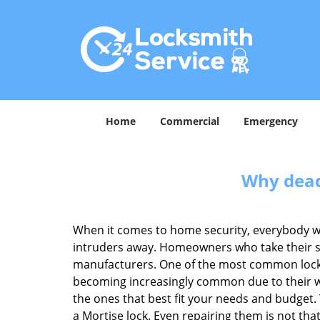
Home
Commercial
Emergency
Why deadb
When it comes to home security, everybody wa
intruders away. Homeowners who take their sec
manufacturers. One of the most common lock
becoming increasingly common due to their wid
the ones that best fit your needs and budget. T
a Mortise lock. Even repairing them is not that