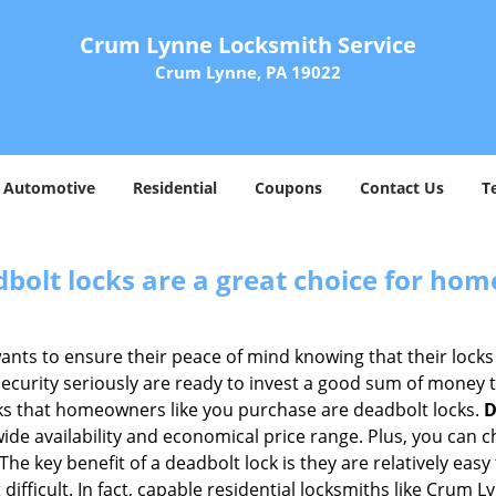
Crum Lynne Locksmith Service
Crum Lynne, PA 19022
Automotive
Residential
Coupons
Contact Us
T
olt locks are a great choice for hom
nts to ensure their peace of mind knowing that their locks
urity seriously are ready to invest a good sum of money to
s that homeowners like you purchase are deadbolt locks.
D
e availability and economical price range. Plus, you can c
he key benefit of a deadbolt lock is they are relatively easy 
 difficult. In fact, capable residential locksmiths like Crum