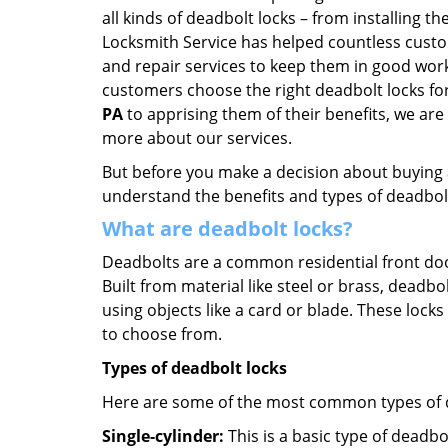
all kinds of deadbolt locks – from installing 
Locksmith Service has helped countless cust
and repair services to keep them in good work
customers choose the right deadbolt locks fo
PA
to apprising them of their benefits, we ar
more about our services.
But before you make a decision about buying a 
understand the benefits and types of deadbolt l
What are deadbolt locks?
Deadbolts are a common residential front door
Built from material like steel or brass, deadb
using objects like a card or blade. These lock
to choose from.
Types of deadbolt locks
Here are some of the most common types of de
Single-cylinder:
This is a basic type of deadb