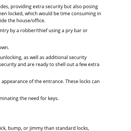
ides, providing extra security but also posing
 when locked, which would be time consuming in
side the house/office.
entry by a robber/thief using a pry bar or
down.
nlocking, as well as additional security
ecurity and are ready to shell out a few extra
ll appearance of the entrance. These locks can
iminating the need for keys.
 pick, bump, or jimmy than standard locks,