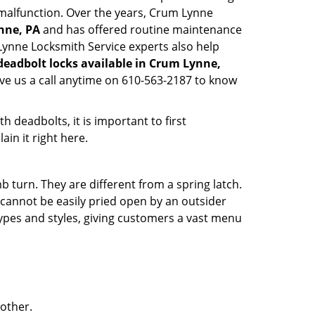
y malfunction. Over the years, Crum Lynne
nne, PA
and has offered routine maintenance
Lynne Locksmith Service experts also help
deadbolt locks available in Crum Lynne,
ive us a call anytime on 610-563-2187 to know
 deadbolts, it is important to first
ain it right here.
 turn. They are different from a spring latch.
d cannot be easily pried open by an outsider
 types and styles, giving customers a vast menu
 other.