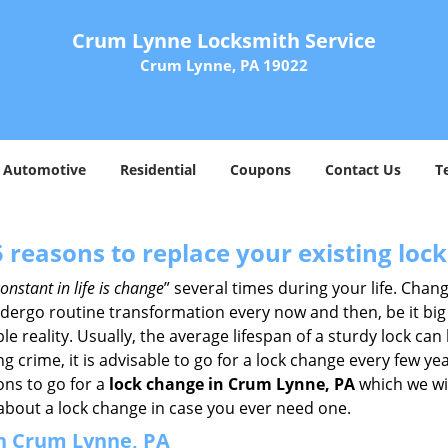
Crum Lynne Locksmith Service
Crum Lynne, PA 19022
Automotive
Residential
Coupons
Contact Us
T
5 reasons to replace your existing lock
onstant in life is change
” several times during your life. Chan
ergo routine transformation every now and then, be it big o
able reality. Usually, the average lifespan of a sturdy lock 
 crime, it is advisable to go for a lock change every few ye
ons to go for a
lock change in Crum Lynne, PA
which we wil
 about a lock change in case you ever need one.
in Crum Lynne, PA