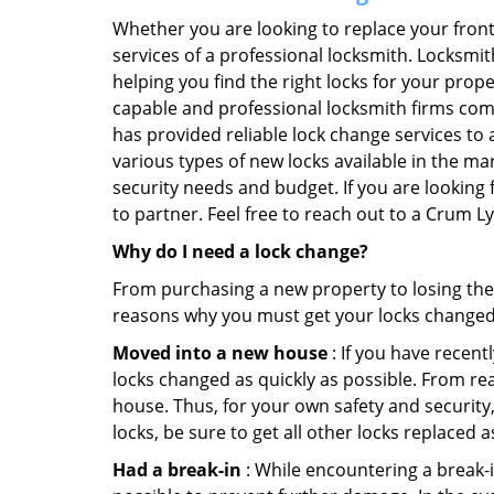
Whether you are looking to replace your front
services of a professional locksmith. Locksmit
helping you find the right locks for your prope
capable and professional locksmith firms comi
has provided reliable lock change services to 
various types of new locks available in the ma
security needs and budget. If you are looking
to partner. Feel free to reach out to a Crum 
Why do I need a lock change?
From purchasing a new property to losing the 
reasons why you must get your locks change
Moved into a new house
: If you have recen
locks changed as quickly as possible. From rea
house. Thus, for your own safety and security,
locks, be sure to get all other locks replaced 
Had a break-in
: While encountering a break-in