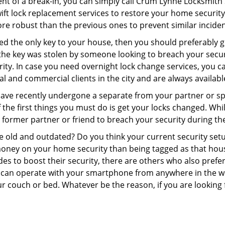
ent of a break-in, you can simply call Crum Lynne Locksmith 
swift lock replacement services to restore your home security 
re robust than the previous ones to prevent similar incident
aced the only key to your house, then you should preferably 
f the key was stolen by someone looking to breach your secu
rity. In case you need overnight lock change services, you c
al and commercial clients in the city and are always availabl
 have recently undergone a separate from your partner or s
he first things you must do is get your locks changed. While 
r former partner or friend to breach your security during the
re old and outdated? Do you think your current security set
money on your home security than being tagged as that house 
es to boost their security, there are others who also pref
ou can operate with your smartphone from anywhere in the w
ur couch or bed. Whatever be the reason, if you are looking