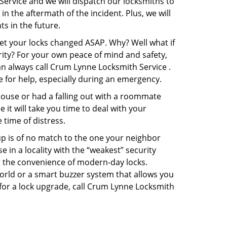
Service and we will dispatch our locksmiths to
in the aftermath of the incident. Plus, we will
s in the future.
get your locks changed ASAP. Why? Well what if
rity? For your own peace of mind and safety,
an always call Crum Lynne Locksmith Service .
e for help, especially during an emergency.
pouse or had a falling out with a roommate
it will take you time to deal with your
 time of distress.
up is of no match to the one your neighbor
in a locality with the “weakest” security
er the convenience of modern-day locks.
orld or a smart buzzer system that allows you
 for a lock upgrade, call Crum Lynne Locksmith