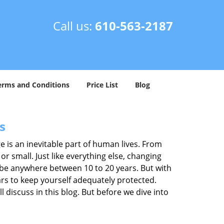
Call us:
610-563-2187
erms and Conditions
Price List
Blog
s
ge is an inevitable part of human lives. From
r small. Just like everything else, changing
can be anywhere between 10 to 20 years. But with
ars to keep yourself adequately protected.
l discuss in this blog. But before we dive into