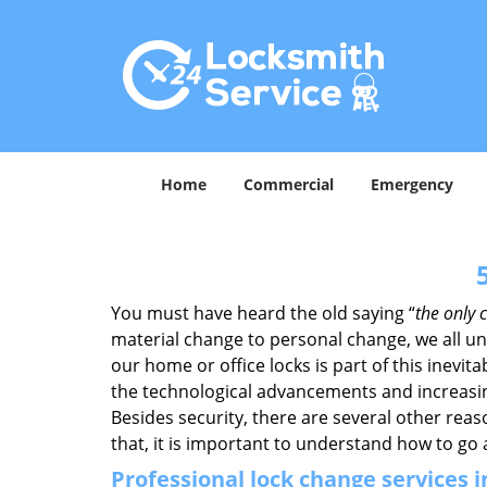
Home
Commercial
Emergency
You must have heard the old saying “
the only c
material change to personal change, we all und
our home or office locks is part of this inevit
the technological advancements and increasing
Besides security, there are several other reas
that, it is important to understand how to go
Professional
lock change services 