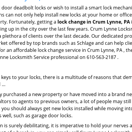
 door deadbolt locks or wish to install a smart lock mechani
hs can not only help install new locks at your home or office
rty. Fortunately, getting a
lock change in Crum Lynne, PA
ng up in the city over the last few years. Crum Lynne Locksm
a plethora of clients over the last decade. Our dedicated p
rket offered by top brands such as Schlage and can help clien
 for an affordable lock change service in Crum Lynne, PA , t
Lynne Locksmith Service professional on 610-563-2187 .
keys to your locks, there is a multitude of reasons that de
d …
tly purchased a new property or have moved into a brand new
ltors to agents to previous owners, a lot of people may stil
 you should always get new locks installed while moving int
as well, such as garage door locks.
 is surely debilitating, it is imperative to hold your nerves 