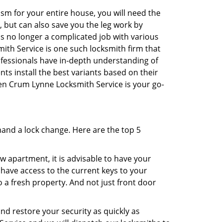
sm for your entire house, you will need the
, but can also save you the leg work by
is no longer a complicated job with various
ith Service is one such locksmith firm that
rofessionals have in-depth understanding of
ts install the best variants based on their
hen Crum Lynne Locksmith Service is your go-
mand a lock change. Here are the top 5
 apartment, it is advisable to have your
l have access to the current keys to your
o a fresh property. And not just front door
and restore your security as quickly as