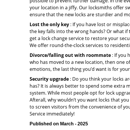
possible to prevent further damage. In the ev
your location in a jiffy. Our locksmiths offer 
ensure that the new locks are sturdier and mo
Lost the only key
: If you have lost or mispl
the key falls into the wrong hands? Or what i
get a lock change service to restore your secu
We offer round-the-clock services to residenti
Divorce/falling out with roommate
: If you
who has moved to a new location, then one of t
emotions, the last thing you’d want is for you
Security upgrade
: Do you think your locks a
has? It is always better to spend some extra 
system. While most people opt for lock upgrad
Afterall, why wouldn’t you want locks that y
to screen visitors from the convenience of yo
Service immediately!
Published on March - 2025