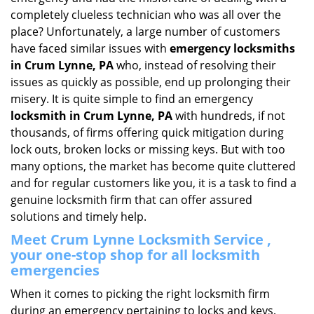
i
completely clueless technician who was all over the
g
place? Unfortunately, a large number of customers
a
have faced similar issues with
emergency locksmiths
t
in Crum Lynne, PA
who, instead of resolving their
i
issues as quickly as possible, end up prolonging their
o
misery. It is quite simple to find an emergency
n
locksmith in Crum Lynne, PA
with hundreds, if not
thousands, of firms offering quick mitigation during
lock outs, broken locks or missing keys. But with too
many options, the market has become quite cluttered
and for regular customers like you, it is a task to find a
genuine locksmith firm that can offer assured
solutions and timely help.
Meet Crum Lynne Locksmith Service ,
your one-stop shop for all locksmith
emergencies
When it comes to picking the right locksmith firm
during an emergency pertaining to locks and keys,