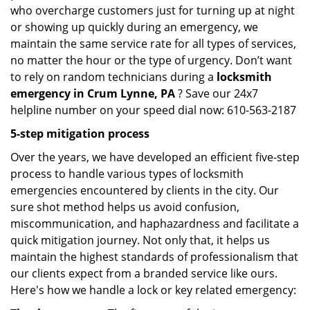
who overcharge customers just for turning up at night
or showing up quickly during an emergency, we
maintain the same service rate for all types of services,
no matter the hour or the type of urgency. Don’t want
to rely on random technicians during a
locksmith
emergency in Crum Lynne, PA
? Save our 24x7
helpline number on your speed dial now: 610-563-2187
5-step mitigation process
Over the years, we have developed an efficient five-step
process to handle various types of locksmith
emergencies encountered by clients in the city. Our
sure shot method helps us avoid confusion,
miscommunication, and haphazardness and facilitate a
quick mitigation journey. Not only that, it helps us
maintain the highest standards of professionalism that
our clients expect from a branded service like ours.
Here's how we handle a lock or key related emergency: