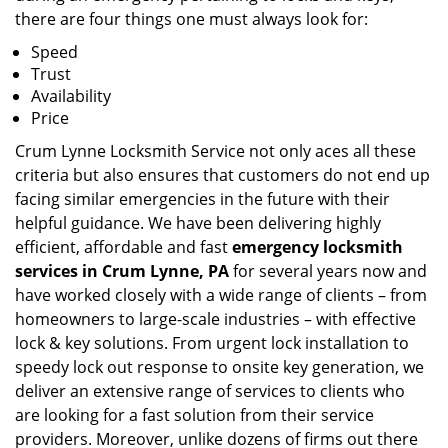
there are four things one must always look for:
Speed
Trust
Availability
Price
Crum Lynne Locksmith Service not only aces all these
criteria but also ensures that customers do not end up
facing similar emergencies in the future with their
helpful guidance. We have been delivering highly
efficient, affordable and fast
emergency locksmith
services in Crum Lynne, PA
for several years now and
have worked closely with a wide range of clients – from
homeowners to large-scale industries – with effective
lock & key solutions. From urgent lock installation to
speedy lock out response to onsite key generation, we
deliver an extensive range of services to clients who
are looking for a fast solution from their service
providers. Moreover, unlike dozens of firms out there