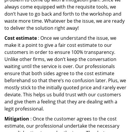
always come equipped with the requisite tools, we
don’t have to go back and forth to the workshop and
waste more time. Whatever be the issue, we are ready
to deliver the solution right away!
Cost estimate
: Once we understand the issue, we
make it a point to give a fair cost estimate to our
customers in order to ensure 100% transparency.
Unlike other firms, we don’t keep the conversation
waiting until the service is over. Our professionals
ensure that both sides agree to the cost estimate
beforehand so that there’s no confusion later. Plus, we
mostly stick to the initially quoted price and rarely ever
deviate. This helps us build trust with our customers
and give them a feeling that they are dealing with a
legit professional.
Mitigation
: Once the customer agrees to the cost
estimate, our professional undertake the necessary