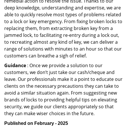
remedial action to resolve the issue. Thanks to our
deep knowledge, understanding and expertise, we are
able to quickly resolve most types of problems related
to a lock or key emergency. From fixing broken locks to
replacing them, from extracting broken key from a
jammed lock, to facilitating re-entry during a lock out,
to recreating almost any kind of key, we can deliver a
range of solutions with minutes to an hour so that our
customers can breathe a sigh of relief.
Guidance
: Once we provide a solution to our
customers, we don’t just take our cash/cheque and
leave. Our professionals make it a point to educate our
clients on the necessary precautions they can take to
avoid a similar situation again. From suggesting new
brands of locks to providing helpful tips on elevating
security, we guide our clients appropriately so that
they can make wiser choices in the future.
Published on February - 2025