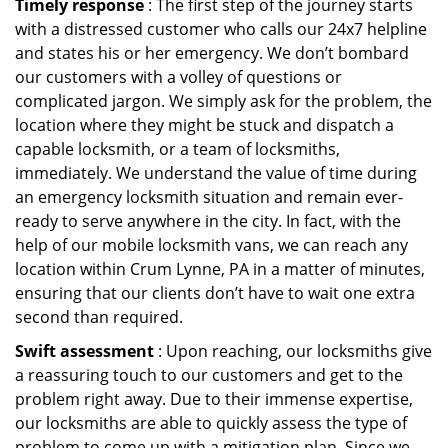
Timely response
: The first step of the journey starts
with a distressed customer who calls our 24x7 helpline
and states his or her emergency. We don’t bombard
our customers with a volley of questions or
complicated jargon. We simply ask for the problem, the
location where they might be stuck and dispatch a
capable locksmith, or a team of locksmiths,
immediately. We understand the value of time during
an emergency locksmith situation and remain ever-
ready to serve anywhere in the city. In fact, with the
help of our mobile locksmith vans, we can reach any
location within Crum Lynne, PA in a matter of minutes,
ensuring that our clients don’t have to wait one extra
second than required.
Swift assessment
: Upon reaching, our locksmiths give
a reassuring touch to our customers and get to the
problem right away. Due to their immense expertise,
our locksmiths are able to quickly assess the type of
problem to come up with a mitigation plan. Since we