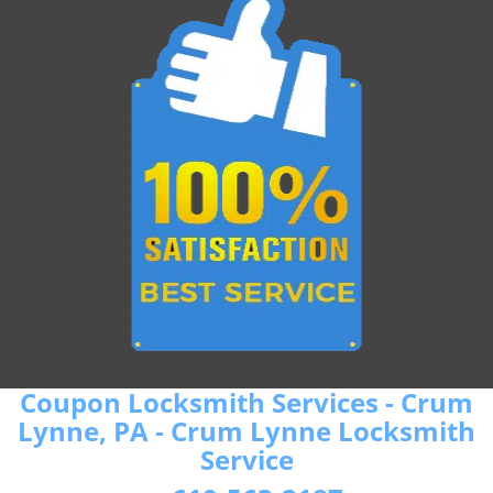
Coupon Locksmith Services - Crum
Lynne, PA - Crum Lynne Locksmith
Service