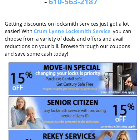
-
610-563-2187
Getting discounts on locksmith services just got a lot
easier! With
Crum Lynne Locksmith Service
you can
choose from a variety of deals and offers and avail
reductions on your bill. Browse through our coupons
and save some cash today!