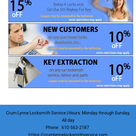
Crum Lynne Locksmith Service | Hours: Monday through Sunday,
All day
Phone:
610-563-2187
https://crumlynnelocksmithservice.com