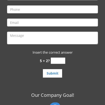
i
g
a
t
i
o
n
Insert the correct answer
5 + 2?
Our Company Goal!