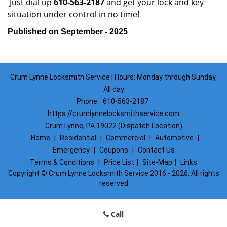
Just dial up
610-563-2187
and get your lock and key
situation under control in no time!
Published on September - 2025
Crum Lynne Locksmith Service | Hours: Monday through Sunday,
All day
Phone:
610-563-2187
https://crumlynnelocksmithservice.com
Crum Lynne, PA 19022 (Dispatch Location)
Home
|
Residential
|
Commercial
|
Automotive
|
Emergency
|
Coupons
|
Contact Us
Terms & Conditions
|
Price List
|
Site-Map
|
Links
Copyright
©
Crum Lynne Locksmith Service 2016 - 2026. All rights
reserved
Call