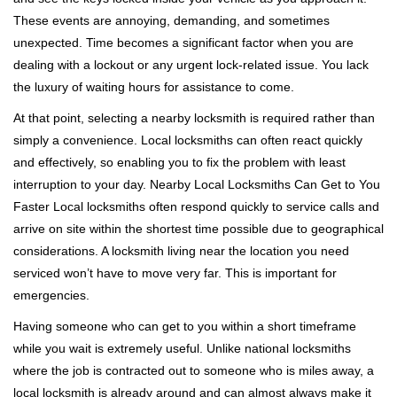
i
These events are annoying, demanding, and sometimes
g
unexpected. Time becomes a significant factor when you are
a
t
dealing with a lockout or any urgent lock-related issue. You lack
i
the luxury of waiting hours for assistance to come.
o
At that point, selecting a nearby locksmith is required rather than
n
simply a convenience. Local locksmiths can often react quickly
and effectively, so enabling you to fix the problem with least
interruption to your day. Nearby Local Locksmiths Can Get to You
Faster Local locksmiths often respond quickly to service calls and
arrive on site within the shortest time possible due to geographical
considerations. A locksmith living near the location you need
serviced won’t have to move very far. This is important for
emergencies.
Having someone who can get to you within a short timeframe
while you wait is extremely useful. Unlike national locksmiths
where the job is contracted out to someone who is miles away, a
local locksmith is already around and can almost always make it