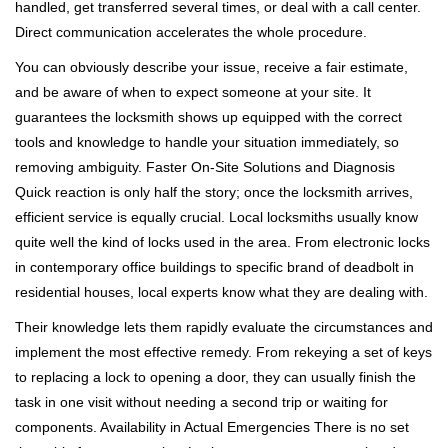
handled, get transferred several times, or deal with a call center.
Direct communication accelerates the whole procedure.
You can obviously describe your issue, receive a fair estimate,
and be aware of when to expect someone at your site. It
guarantees the locksmith shows up equipped with the correct
tools and knowledge to handle your situation immediately, so
removing ambiguity. Faster On-Site Solutions and Diagnosis
Quick reaction is only half the story; once the locksmith arrives,
efficient service is equally crucial. Local locksmiths usually know
quite well the kind of locks used in the area. From electronic locks
in contemporary office buildings to specific brand of deadbolt in
residential houses, local experts know what they are dealing with.
Their knowledge lets them rapidly evaluate the circumstances and
implement the most effective remedy. From rekeying a set of keys
to replacing a lock to opening a door, they can usually finish the
task in one visit without needing a second trip or waiting for
components. Availability in Actual Emergencies There is no set