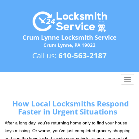
Crum Lynne Locksmith Service
Crum Lynne, PA 19022
Call us:
610-563-2187
T
o
g
g
How Local Locksmiths Respond
l
Faster in Urgent Situations
e
n
After a long day, you're returning home only to find your house
a
keys missing. Or worse, you’ve just completed grocery shopping
v
and see the keys locked inside your vehicle as you approach it.