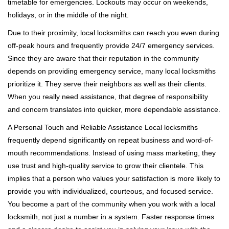
timetable for emergencies. Lockouts may occur on weekends,
holidays, or in the middle of the night.
Due to their proximity, local locksmiths can reach you even during
off-peak hours and frequently provide 24/7 emergency services.
Since they are aware that their reputation in the community
depends on providing emergency service, many local locksmiths
prioritize it. They serve their neighbors as well as their clients.
When you really need assistance, that degree of responsibility
and concern translates into quicker, more dependable assistance.
A Personal Touch and Reliable Assistance Local locksmiths
frequently depend significantly on repeat business and word-of-
mouth recommendations. Instead of using mass marketing, they
use trust and high-quality service to grow their clientele. This
implies that a person who values your satisfaction is more likely to
provide you with individualized, courteous, and focused service.
You become a part of the community when you work with a local
locksmith, not just a number in a system. Faster response times