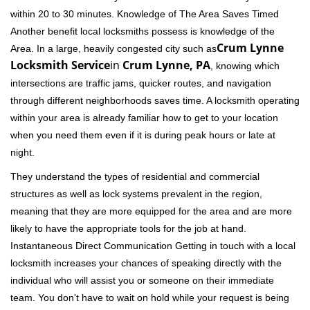
within 20 to 30 minutes. Knowledge of The Area Saves Timed
Another benefit local locksmiths possess is knowledge of the
Crum Lynne
Area. In a large, heavily congested city such as
Locksmith Service
in
Crum Lynne, PA
, knowing which
intersections are traffic jams, quicker routes, and navigation
through different neighborhoods saves time. A locksmith operating
within your area is already familiar how to get to your location
when you need them even if it is during peak hours or late at
night.
They understand the types of residential and commercial
structures as well as lock systems prevalent in the region,
meaning that they are more equipped for the area and are more
likely to have the appropriate tools for the job at hand.
Instantaneous Direct Communication Getting in touch with a local
locksmith increases your chances of speaking directly with the
individual who will assist you or someone on their immediate
team. You don't have to wait on hold while your request is being