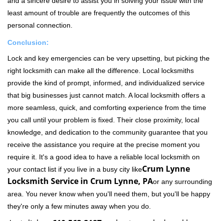
and a sincere desire to assist you in solving your issue with the
least amount of trouble are frequently the outcomes of this
personal connection.
Conclusion:
Lock and key emergencies can be very upsetting, but picking the
right locksmith can make all the difference. Local locksmiths
provide the kind of prompt, informed, and individualized service
that big businesses just cannot match. A local locksmith offers a
more seamless, quick, and comforting experience from the time
you call until your problem is fixed. Their close proximity, local
knowledge, and dedication to the community guarantee that you
receive the assistance you require at the precise moment you
require it. It's a good idea to have a reliable local locksmith on
Crum Lynne
your contact list if you live in a busy city like
Locksmith Service in Crum Lynne, PA
or any surrounding
area. You never know when you'll need them, but you'll be happy
they're only a few minutes away when you do.