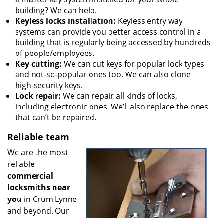
building? We can help.
Keyless locks installation:
Keyless entry way
systems can provide you better access control in a
building that is regularly being accessed by hundreds
of people/employees.
Key cutting:
We can cut keys for popular lock types
and not-so-popular ones too. We can also clone
high-security keys.
Lock repair:
We can repair all kinds of locks,
including electronic ones. We’ll also replace the ones
that can’t be repaired.
Reliable team
We are the most
reliable
commercial
locksmiths near
you
in Crum Lynne
and beyond. Our