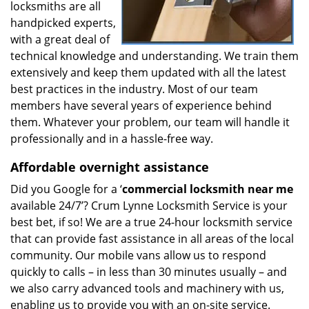
locksmiths are all
handpicked experts,
with a great deal of
technical knowledge and understanding. We train them
extensively and keep them updated with all the latest
best practices in the industry. Most of our team
members have several years of experience behind
them. Whatever your problem, our team will handle it
professionally and in a hassle-free way.
Affordable overnight assistance
Did you Google for a ‘
commercial locksmith near me
available 24/7’? Crum Lynne Locksmith Service is your
best bet, if so! We are a true 24-hour locksmith service
that can provide fast assistance in all areas of the local
community. Our mobile vans allow us to respond
quickly to calls – in less than 30 minutes usually – and
we also carry advanced tools and machinery with us,
enabling us to provide you with an on-site service.