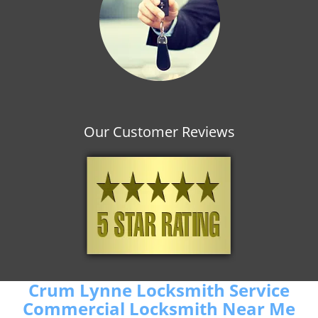
Our Customer Reviews
Crum Lynne Locksmith Service
Commercial Locksmith Near Me