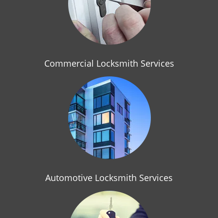
i
g
a
t
i
o
Commercial Locksmith Services
n
Automotive Locksmith Services