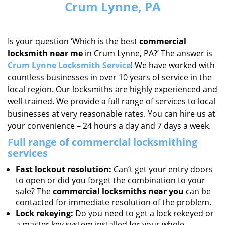
Crum Lynne, PA
Is your question ‘Which is the best
commercial
locksmith near me
in Crum Lynne, PA?’ The answer is
Crum Lynne Locksmith Service
! We have worked with
countless businesses in over 10 years of service in the
local region. Our locksmiths are highly experienced and
well-trained. We provide a full range of services to local
businesses at very reasonable rates. You can hire us at
your convenience – 24 hours a day and 7 days a week.
Full range of commercial locksmithing
services
Fast lockout resolution:
Can’t get your entry doors
to open or did you forget the combination to your
safe? The
commercial locksmiths near you
can be
contacted for immediate resolution of the problem.
Lock rekeying:
Do you need to get a lock rekeyed or
a master key system installed for your whole