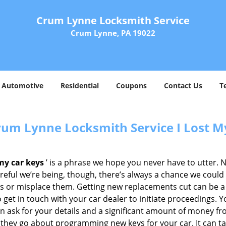
Crum Lynne Locksmith Service
Crum Lynne, PA 19022
Automotive
Residential
Coupons
Contact Us
T
rum Lynne Locksmith Service I Lost M
 my car keys
’ is a phrase we hope you never have to utter. 
eful we’re being, though, there’s always a chance we could
s or misplace them. Getting new replacements cut can be a t
 get in touch with your car dealer to initiate proceedings. Y
en ask for your details and a significant amount of money f
they go about programming new keys for your car. It can tak