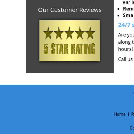
earli
Remo
Our Customer Reviews
Smar
24/7 
Are you
along t
hours!
Call u
Home
|
R
Co