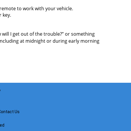
mote to work with your vehicle.
r key.
 will I get out of the trouble?” or something
including at midnight or during early morning
y
Contact Us
ved