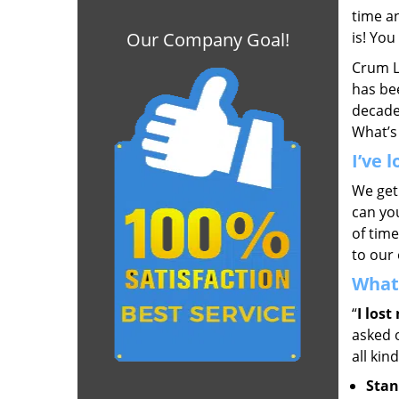
time a
Our Company Goal!
is! Yo
Crum L
has bee
decade,
What’s
I’ve 
We get
can you
of time
to our 
What 
“
I lost
asked 
all kin
Stan