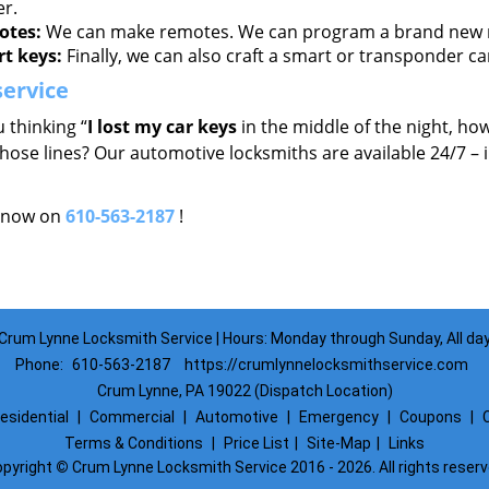
er.
tes:
We can make remotes. We can program a brand new re
t keys:
Finally, we can also craft a smart or transponder ca
service
 thinking “
I lost my car keys
in the middle of the night, how
hose lines? Our automotive locksmiths are available 24/7 – 
s now on
610-563-2187
!
Crum Lynne Locksmith Service | Hours: Monday through Sunday, All da
Phone:
610-563-2187
https://crumlynnelocksmithservice.com
Crum Lynne, PA 19022 (Dispatch Location)
esidential
|
Commercial
|
Automotive
|
Emergency
|
Coupons
|
Terms & Conditions
|
Price List
|
Site-Map
|
Links
pyright
©
Crum Lynne Locksmith Service 2016 - 2026. All rights reser