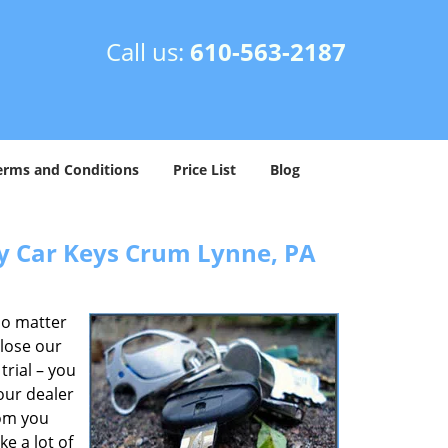
Call us:
610-563-2187
erms and Conditions
Price List
Blog
y Car Keys Crum Lynne, PA
No matter
 lose our
rial – you
our dealer
rom you
e a lot of