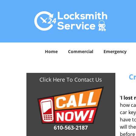
Home
Commercial
Emergency
C
Click Here To Contact Us
‘
I lost
how car
car key
have to
will th
610-563-2187
before 