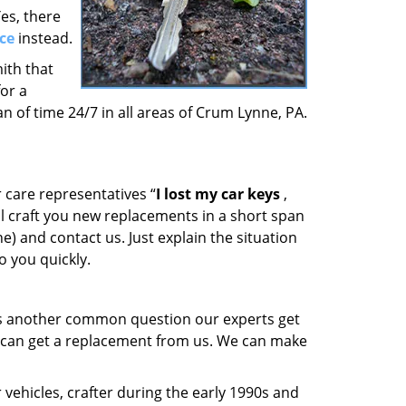
es, there
ce
instead.
ith that
or a
n of time 24/7 in all areas of Crum Lynne, PA.
 care representatives “
I lost my car keys
,
ill craft you new replacements in a short span
e) and contact us. Just explain the situation
o you quickly.
is another common question our experts get
u can get a replacement from us. We can make
vehicles, crafter during the early 1990s and