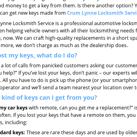
nd money to get a key from them. Is there another option? Y
u can get new keys made from
Crum Lynne Locksmith Servi
ynne Locksmith Service is a professional automotive locksm
n helping vehicle owners with all their locksmithing needs f
 now. We can craft high-quality replacements in a short spa
 more, we don’t charge as much as the dealership does.
lost my keys, what do I do?
 a lot of calls from panicked customers asking our customer
 help?” If you’ve lost your keys, don’t panic – our experts w
. All you have to do is pick up the phone (or your smartphon
operator and we’ll send a team nearest your location over t
kind of keys can I get from you?
 my car keys
with remote, can you get me a replacement?” 
often. If you lost your keys that have a remote on them, yo
ds, including:
dard keys:
These are rare these days and are used by older 