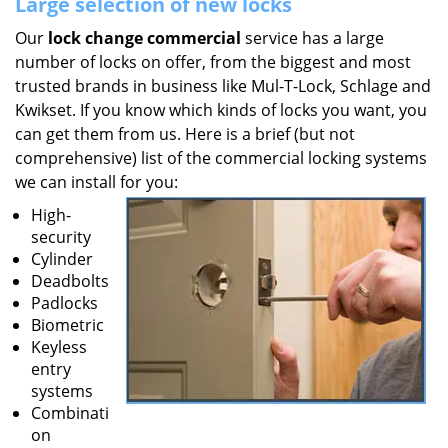
Large selection of new locks
Our
lock change commercial
service has a large
number of locks on offer, from the biggest and most
trusted brands in business like Mul-T-Lock, Schlage and
Kwikset. If you know which kinds of locks you want, you
can get them from us. Here is a brief (but not
comprehensive) list of the commercial locking systems
we can install for you:
High-
security
Cylinder
Deadbolts
Padlocks
Biometric
Keyless
entry
systems
Combinati
on