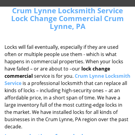
Crum Lynne Locksmith Service
Lock Change Commercial Crum
Lynne, PA
Locks will fail eventually, especially if they are used
often or multiple people use them - which is what
happens in commercial properties. When your locks
have failed – or are about to –our
lock change
commercial
service is for you.
Crum Lynne Locksmith
Service
is a professional locksmith that can replace all
kinds of locks – including high-security ones – at an
affordable price, in a short span of time. We have a
large inventory full of the most cutting-edge locks in
the market. We have installed locks for all kinds of
businesses in the Crum Lynne, PA region over the past
decade.