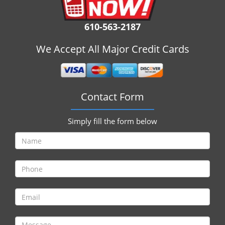
i
g
610-563-2187
a
t
We Accept All Major Credit Cards
i
o
n
Contact Form
Simply fill the form below