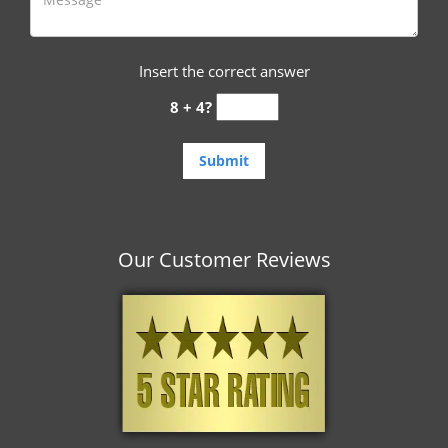
Insert the correct answer
8 + 4?
Our Customer Reviews