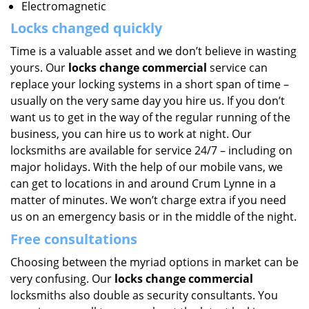
Electromagnetic
Locks changed quickly
Time is a valuable asset and we don’t believe in wasting
yours. Our
locks change commercial
service can
replace your locking systems in a short span of time –
usually on the very same day you hire us. If you don’t
want us to get in the way of the regular running of the
business, you can hire us to work at night. Our
locksmiths are available for service 24/7 – including on
major holidays. With the help of our mobile vans, we
can get to locations in and around Crum Lynne in a
matter of minutes. We won’t charge extra if you need
us on an emergency basis or in the middle of the night.
Free consultations
Choosing between the myriad options in market can be
very confusing. Our
locks change commercial
locksmiths also double as security consultants. You