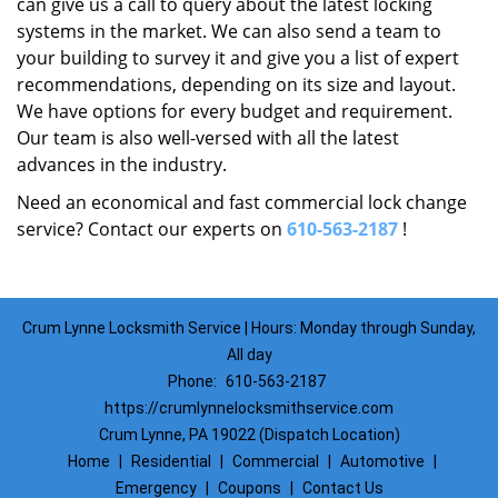
can give us a call to query about the latest locking
systems in the market. We can also send a team to
your building to survey it and give you a list of expert
recommendations, depending on its size and layout.
We have options for every budget and requirement.
Our team is also well-versed with all the latest
advances in the industry.
Need an economical and fast commercial lock change
service? Contact our experts on
610-563-2187
!
Crum Lynne Locksmith Service | Hours: Monday through Sunday,
All day
Phone:
610-563-2187
https://crumlynnelocksmithservice.com
Crum Lynne, PA 19022 (Dispatch Location)
Home
|
Residential
|
Commercial
|
Automotive
|
Emergency
|
Coupons
|
Contact Us